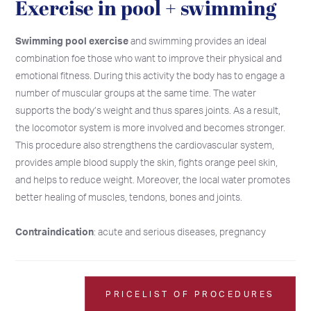
Exercise in pool + swimming
Swimming pool exercise
and swimming provides an ideal
combination foe those who want to improve their physical and
emotional fitness. During this activity the body has to engage a
number of muscular groups at the same time. The water
supports the body’s weight and thus spares joints. As a result,
the locomotor system is more involved and becomes stronger.
This procedure also strengthens the cardiovascular system,
provides ample blood supply the skin, fights orange peel skin,
and helps to reduce weight. Moreover, the local water promotes
better healing of muscles, tendons, bones and joints.
Contraindication
: acute and serious diseases, pregnancy
2026
2026
SU
SU
MO
MO
TU
TU
WE
WE
TH
TH
FR
FR
SA
SA
26
26
27
27
28
28
29
29
30
30
31
31
1
1
PRICELIST OF PROCEDURES