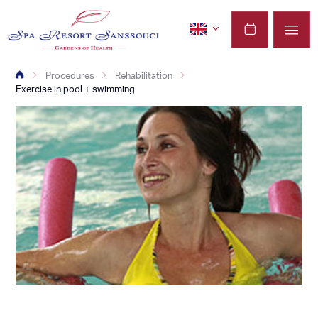
Procedures
Rehabilitation
Exercise in pool + swimming