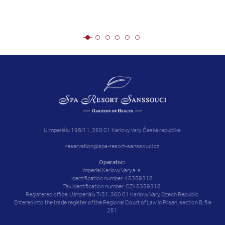
U Imperiálu 198/11, 360 01 Karlovy Vary, Česká republika
reservation@spa-resort-sanssouci.cz
Operator:
Imperial Karlovy Vary a. s.
Identification number: 45359318
Tax identification number: CZ45359318
Registered office: U Imperiálu 7/31, 360 01 Karlovy Vary, Czech Republic
Entered into the trade register of the Regional Court of Law in Pilsen, section B, file
251