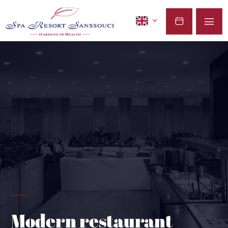
Modern restaurant