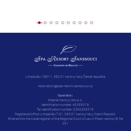
U Imperiálu 198/11, 360 01 Karlovy Vary, Česká republika
reservation@spa-resort-sanssouci.cz
Operator:
Imperial Karlovy Vary a. s.
Identification number: 45359318
Tax identification number: CZ45359318
Registered office: U Imperiálu 7/31, 360 01 Karlovy Vary, Czech Republic
Entered into the trade register of the Regional Court of Law in Pilsen, section B, file
251