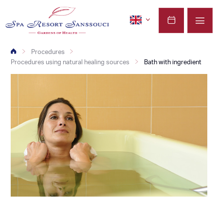
Procedures
Procedures using natural healing sources
Bath with ingredient