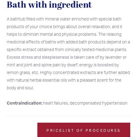
Bath with ingredient
A bathtub filled with mineral water enriched with special bath
products of your choice brings about overall relaxation, and it
helps to diminish mental and physical problems. The relaxing
medicinal effects of baths with added bath products depend on a
specific extract obtained from clinically tested medicinal plants.
Excess stress and sleeplessness is taken care of by lavender or
mint and joint and spine pain by dwarf; energy is boosted by
lemon grass, etc. Highly concentrated extracts are further added
with natural herbal essential oils with a pleasant scent for the
body and soul.
Contraindication:
heart failures, decompensated hypertension
2026
2026
SU
SU
MO
MO
TU
TU
WE
WE
TH
TH
FR
FR
SA
SA
26
26
27
27
28
28
29
29
30
30
31
31
1
1
PRICELIST OF PROCEDURES