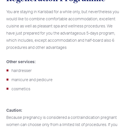
You are staying in Karlsbad for a while only, but nevertheless you
would like to combine comfortable accommodation, excellent
cuisine as well as pleasant spa and wellness procedures. We
have just prepared for you the advantageous 5-days program,
which includes, except accommodation and half-board also 6
procedures and other advantages
Other services:
hairdresser
manicure and pedicure
cosmetics
Caution:
Because pregnancy is considered a contraindication pregnant
women can choose only from a limited list of procedures. If you