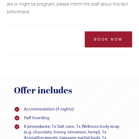
are or might be pregnant, please inform the staff about this fact
beforehand.
BOOK NOW
Offer includes
2026
2026
SU
SU
MO
MO
TU
TU
WE
WE
TH
TH
FR
FR
SA
SA
Accommodation (4 nights)
26
26
27
27
28
28
29
29
30
30
31
31
1
1
Half boarding
6 procedures
: 1x Salt cave, 1x Wellness body wrap
2
2
3
3
4
4
5
5
6
6
7
7
8
8
(e.g. chocolate, honey, cinnamon, hemp), 1x
Aromatherapeutic massage-partial body, 1x