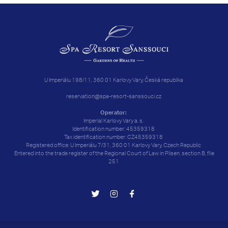
U Imperiálu 198/11, 360 01 Karlovy Vary, Česká republika
reservation@spa-resort-sanssouci.cz
Operator:
Imperial Karlovy Vary a. s.
Identification number: 45359318
Tax identification number: CZ45359318
Registered office: U Imperiálu 7/31, 360 01 Karlovy Vary, Czech Republic
Entered into the trade register of the Regional Court of Law in Pilsen, section B, file
251