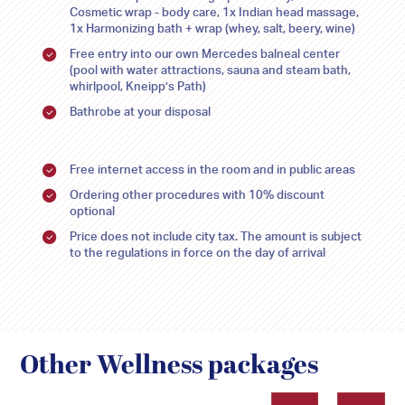
9
9
10
10
11
11
12
12
13
13
14
14
15
15
Cosmetic wrap - body care, 1x Indian head massage,
1x Harmonizing bath + wrap (whey, salt, beery, wine)
16
16
17
17
18
18
19
19
20
20
21
21
22
22
Free entry into our own Mercedes balneal center
(pool with water attractions, sauna and steam bath,
23
23
24
24
25
25
26
26
27
27
28
28
29
29
whirlpool, Kneipp’s Path)
Bathrobe at your disposal
30
30
31
31
1
1
2
2
3
3
4
4
5
5
Free internet access in the room and in public areas
Ordering other procedures with 10% discount
optional
Price does not include city tax. The amount is subject
to the regulations in force on the day of arrival
Other Wellness packages