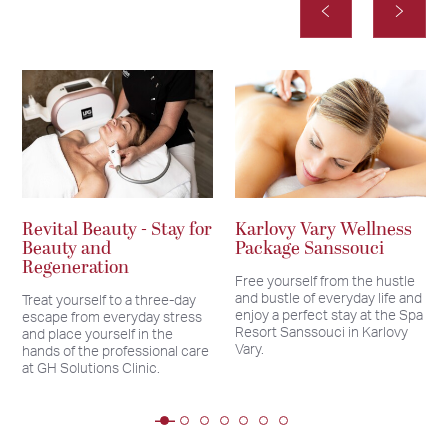
Revital Beauty - Stay for
Karlovy Vary Wellness
Beauty and
Package Sanssouci
Regeneration
Free yourself from the hustle
and bustle of everyday life and
Treat yourself to a three-day
enjoy a perfect stay at the Spa
escape from everyday stress
Resort Sanssouci in Karlovy
and place yourself in the
Vary.
hands of the professional care
at GH Solutions Clinic.