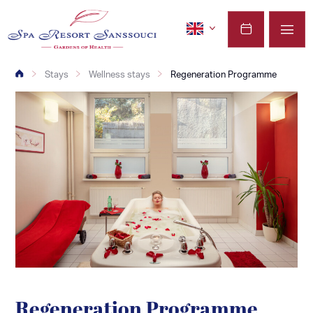
Stays
Wellness stays
Regeneration Programme
Regeneration Programme