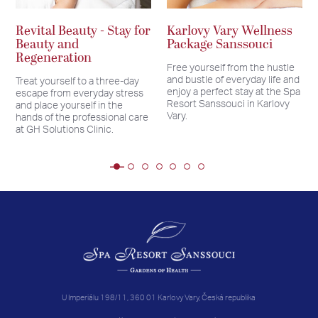
Revital Beauty - Stay for
Karlovy Vary Wellness
Beauty and
Package Sanssouci
Regeneration
Free yourself from the hustle
and bustle of everyday life and
Treat yourself to a three-day
enjoy a perfect stay at the Spa
escape from everyday stress
Resort Sanssouci in Karlovy
and place yourself in the
Vary.
hands of the professional care
at GH Solutions Clinic.
U Imperiálu 198/11, 360 01 Karlovy Vary, Česká republika