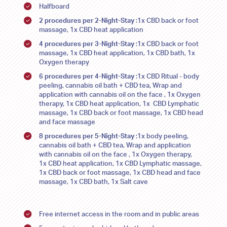
Halfboard
SU
SU
MO
MO
TU
TU
WE
WE
TH
TH
FR
FR
SA
SA
2 procedures per 2-Night-Stay
:1x CBD back or foot
26
26
27
27
28
28
29
29
30
30
31
31
1
1
massage, 1x CBD heat application
4 procedures per 3-Night-Stay
:1x CBD back or foot
2
2
3
3
4
4
5
5
6
6
7
7
8
8
massage, 1x CBD heat application, 1x CBD bath, 1x
Oxygen therapy
9
9
10
10
11
11
12
12
13
13
14
14
15
15
6 procedures per 4-Night-Stay
:1x CBD Ritual - body
peeling, cannabis oil bath + CBD tea, Wrap and
16
16
17
17
18
18
19
19
20
20
21
21
22
22
application with cannabis oil on the face , 1x Oxygen
therapy, 1x CBD heat application, 1x CBD Lymphatic
23
23
24
24
25
25
26
26
27
27
28
28
29
29
massage, 1x CBD back or foot massage, 1x CBD head
and face massage
30
30
31
31
1
1
2
2
3
3
4
4
5
5
8 procedures per 5-Night-Stay
:1x body peeling,
cannabis oil bath + CBD tea, Wrap and application
with cannabis oil on the face , 1x Oxygen therapy,
1x CBD heat application, 1x CBD Lymphatic massage,
1x CBD back or foot massage, 1x CBD head and face
massage, 1x CBD bath, 1x Salt cave
Free internet access in the room and in public areas