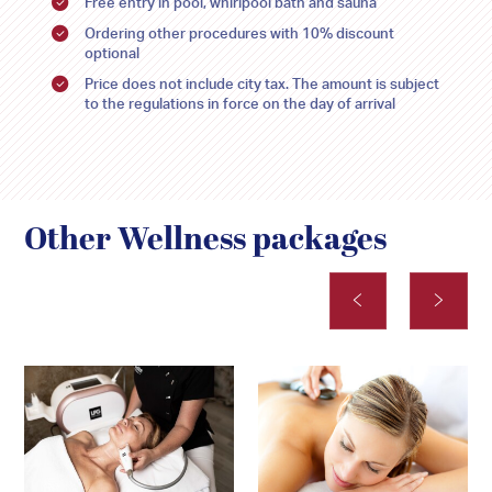
Free entry in pool, whirlpool bath and sauna
Ordering other procedures with 10% discount
optional
Price does not include city tax. The amount is subject
to the regulations in force on the day of arrival
Other Wellness packages