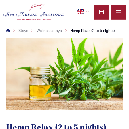
Stays
Wellness stays
Hemp Relax (2 to 5 nights)
Hemp Relax (2 to 5 nights)