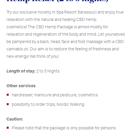
Try our exclusive novelty in Spa Resort Sanssouci and enjoy true
relaxation with the natural and healing CBD hemp
cosmetics! The CBD Hemp Package is aimed mostly for
relaxation and regeneration of the body and mind. Let yourselves
be pampered by a back, head, face and foot massage with a CBD
cannabis oil. Our aim is to restore the feeling of freshness and
new energy! We think of you!
Length of stay:
2 to 5 Nights
Other services
:
hairdresser, manicure and pedicure, cosmetics
possibility to order trips, Nordic Walking
Caution:
Please note that the package is only possible for persons