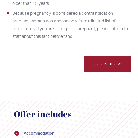
older than 15 years.
Because pregnancy is considered a contraindication
pregnant women can choose only from a limited list of
procedures. If you are or might be pregnant, please inform the
staff about this fact beforehand.
BOOK NOW
Offer includes
2026
2026
Accommodation