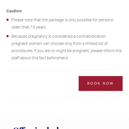
Caution:
Please note that the package is only possible for persons
older than 15 years.
Because pregnancy is considered a contraindication
pregnant women can choose only from a limited list of
procedures. If you are or might be pregnant, please inform the
2026
2026
staff about this fact beforehand.
SU
SU
MO
MO
TU
TU
WE
WE
TH
TH
FR
FR
SA
SA
26
26
27
27
28
28
29
29
30
30
31
31
1
1
BOOK NOW
2
2
3
3
4
4
5
5
6
6
7
7
8
8
9
9
10
10
11
11
12
12
13
13
14
14
15
15
16
16
17
17
18
18
19
19
20
20
21
21
22
22
23
23
24
24
25
25
26
26
27
27
28
28
29
29