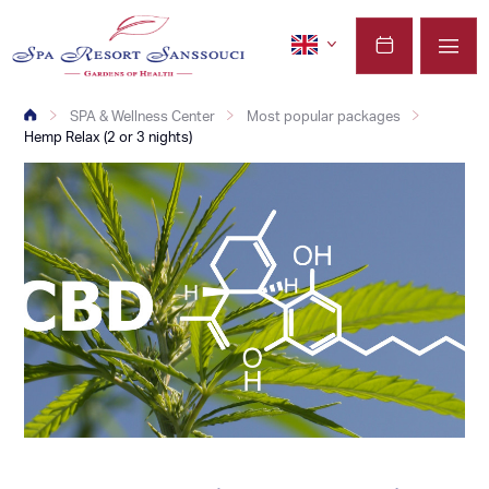
SPA & Wellness Center
Most popular packages
Hemp Relax (2 or 3 nights)