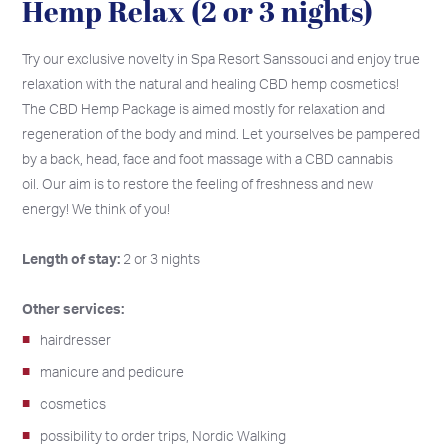
Hemp Relax (2 or 3 nights)
Try our exclusive novelty in Spa Resort Sanssouci and enjoy true
relaxation with the natural and healing CBD hemp cosmetics!
The CBD Hemp Package is aimed mostly for relaxation and
regeneration of the body and mind. Let yourselves be pampered
by a back, head, face and foot massage with a CBD cannabis
oil. Our aim is to restore the feeling of freshness and new
energy! We think of you!
Length of stay:
2 or 3 nights
Other services:
hairdresser
manicure and pedicure
cosmetics
possibility to order trips, Nordic Walking