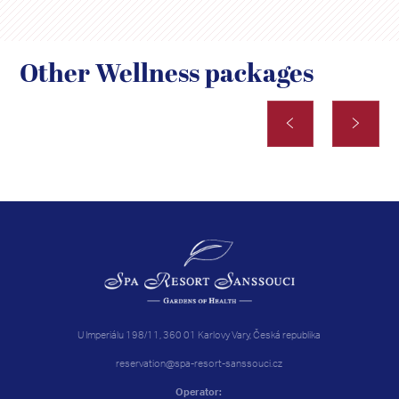
Other Wellness packages
U Imperiálu 198/11, 360 01 Karlovy Vary, Česká republika
reservation@spa-resort-sanssouci.cz
Operator: