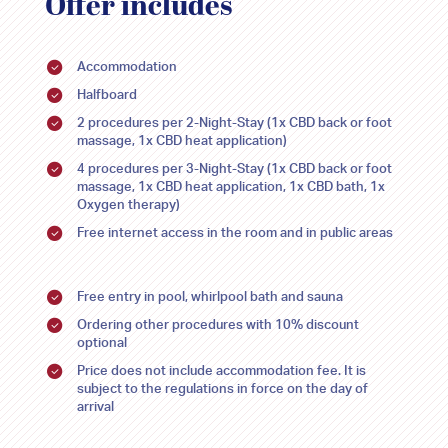
Offer includes
30
30
31
31
1
1
2
2
3
3
4
4
5
5
Accommodation
Halfboard
2 procedures per 2-Night-Stay (1x CBD back or foot
massage, 1x CBD heat application)
4 procedures per 3-Night-Stay (1x CBD back or foot
massage, 1x CBD heat application, 1x CBD bath, 1x
Oxygen therapy)
Free internet access in the room and in public areas
Free entry in pool, whirlpool bath and sauna
Ordering other procedures with 10% discount
optional
Price does not include accommodation fee. It is
subject to the regulations in force on the day of
arrival