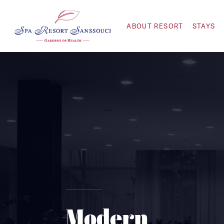
ABOUT RESORT
STAYS
Modern