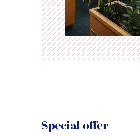
Special offer