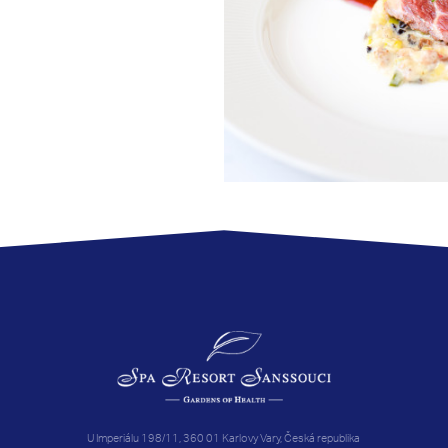
U Imperiálu 198/11, 360 01 Karlovy Vary, Česká republika