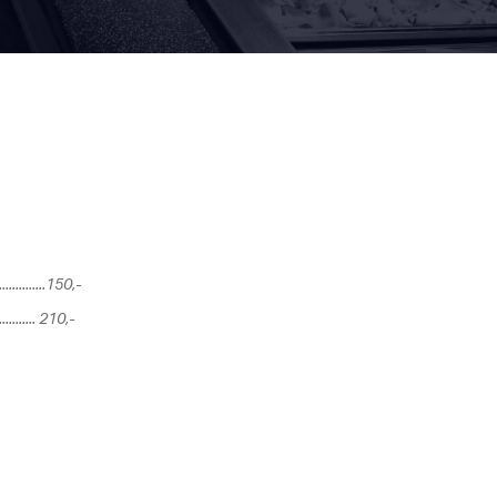
.........150,-
............ 210,-