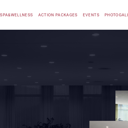
SPA&WELLNESS
ACTION PACKAGES
EVENTS
PHOTOGAL