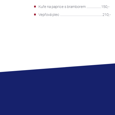
Kuře na paprice s bramborem ...................150,-
Vepřová plec .......................................................210,-