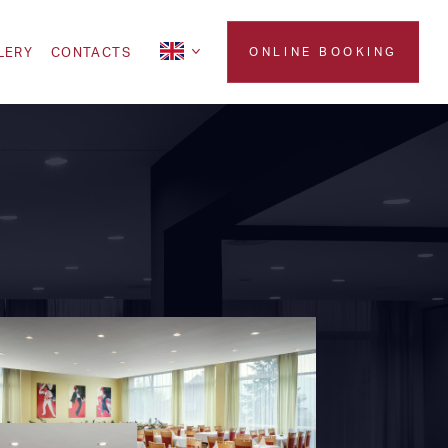
LERY
CONTACTS
ONLINE BOOKING