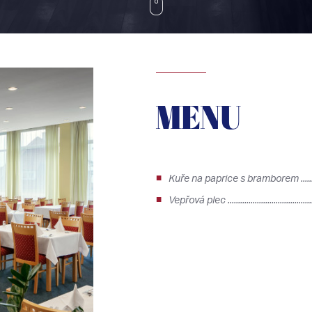
MENU
Kuře na paprice s bramborem ..........
Vepřová plec .......................................