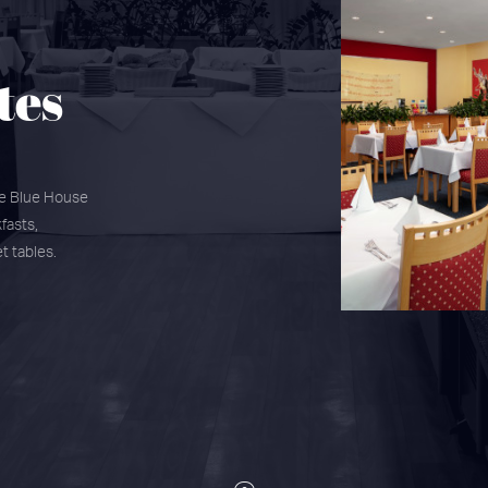
tes
he Blue House
fasts,
t tables.