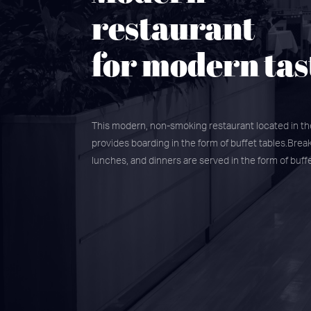
restaurant
for modern tas
This modern, non-smoking restaurant located in t
provides boarding in the form of buffet tables.Break
lunches, and dinners are served in the form of buffe