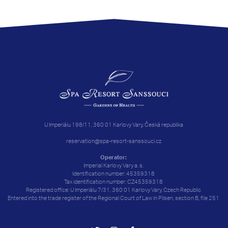
U Imperiálu 198/11, 360 01 Karlovy Vary, Česká republika
reservation@spa-resort-sanssouci.cz
Operator:
Imperial Karlovy Vary a. s.
Identification number: 45359318
Tax identification number: CZ45359318
Registered office: U Imperiálu 7/31, 360 01 Karlovy Vary, Czech Republic
Entered into the trade register of the Regional Court of Law in Pilsen, section B, file 251