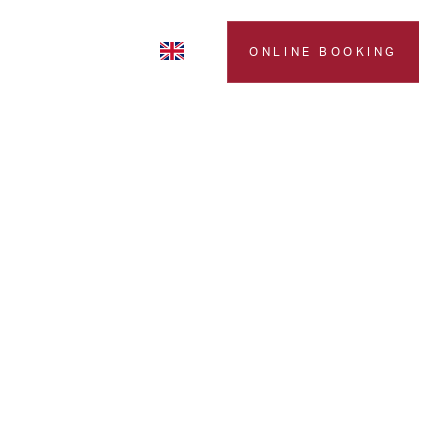
LERY
CONTACTS
ONLINE BOOKING