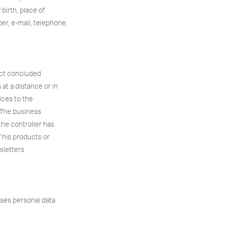
birth, place of
er, e-mail, telephone,
ract concluded
at a distance or in
vices to the
. The business
the controller has
f his products or
sletters
sses personal data