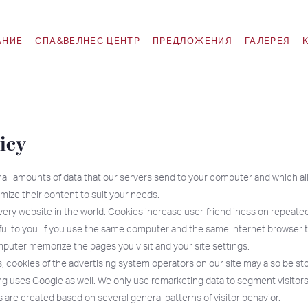
АНИЕ
СПА&ВЕЛНЕС ЦЕНТР
ПРЕДЛОЖЕНИЯ
ГАЛЕРЕЯ
icy
all amounts of data that our servers send to your computer and which al
mize their content to suit your needs.
ery website in the world. Cookies increase user-friendliness on repeated
ful to you. If you use the same computer and the same Internet browser to
puter memorize the pages you visit and your site settings.
, cookies of the advertising system operators on our site may also be st
 uses Google as well. We only use remarketing data to segment visitors
are created based on several general patterns of visitor behavior.