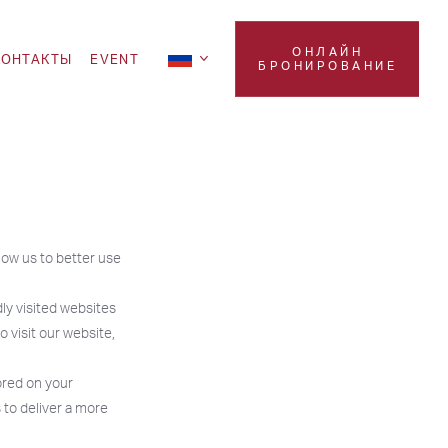
ОНЛАЙН
KOНТАКТЫ
EVENT
БРОНИРОВАНИЕ
low us to better use
ly visited websites
 visit our website,
ored on your
 to deliver a more