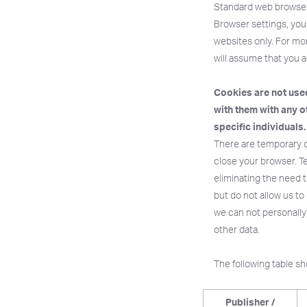
Standard web browsers
Browser settings, you 
websites only. For mor
will assume that you a
Cookies are not used
with them with any o
specific individuals.
There are temporary c
close your browser. T
eliminating the need t
but do not allow us to
we can not personally
other data.
The following table s
Publisher /