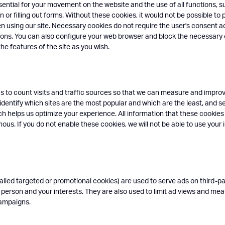
ential for your movement on the website and the use of all functions, s
n or filling out forms. Without these cookies, it would not be possible to 
n using our site. Necessary cookies do not require the user's consent a
tions. You can also configure your web browser and block the necessary
the features of the site as you wish.
s to count visits and traffic sources so that we can measure and impr
 identify which sites are the most popular and which are the least, and s
ich helps us optimize your experience. All information that these cookies
us. If you do not enable these cookies, we will not be able to use your i
alled targeted or promotional cookies) are used to serve ads on third-par
 person and your interests. They are also used to limit ad views and me
campaigns.