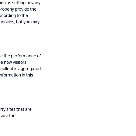
uch as setting privacy
properly provide the
ccording to the
 cookies, but you may
ove the performance of
ee how visitors
 collect is aggregated
nformation in this
ty sites that are
asure the