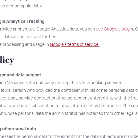
ous demographic data).
le Analytics Tracking
 provide anonymous Google Analytics data, you can
use Google's plugin
. 
 data will not be sent further.
a processing and usage in
Google's terms of service.
.
licy
er and data subject
ion Manager is the company running this site, a booking service.
natural person who provided the controller with his or her personal data o
ontract, service contract or other agreement entered into with the tru
 data as part of subscription to newsletters sent by the trustee. The sub
son whose personal data the administrator has obtained from other legal 
 of personal data
esses the personal data to the extent that the data subjects are provided