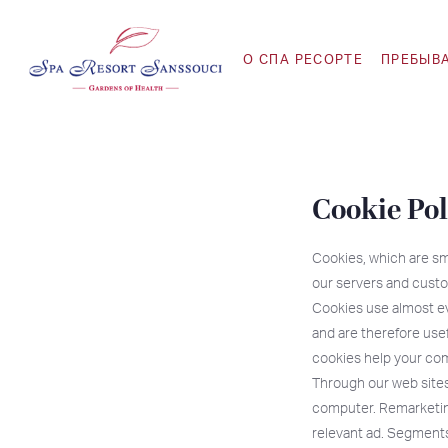
O СПА РЕСОРТЕ
ПРЕБЫВ
Cookie Pol
Cookies, which are sm
our servers and custo
Cookies use almost ev
and are therefore use
cookies help your com
Through our web sites
computer. Remarketing
relevant ad. Segments 