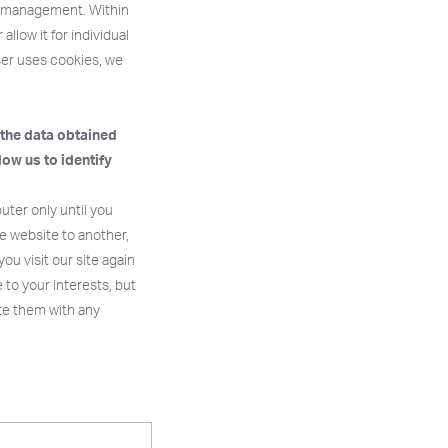
ie management. Within
llow it for individual
wser uses cookies, we
 the data obtained
low us to identify
ter only until you
e website to another,
u visit our site again
 to your interests, but
te them with any