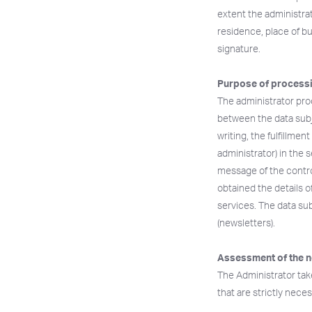
extent the administrat
residence, place of bu
signature.
Purpose of processi
The administrator proc
between the data subj
writing, the fulfillmen
administrator) in the 
message of the control
obtained the details o
services. The data sub
(newsletters).
Assessment of the n
The Administrator tak
that are strictly nec