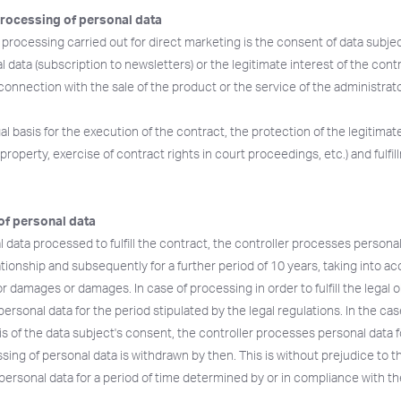
processing of personal data
e processing carried out for direct marketing is the consent of data subje
 data (subscription to newsletters) or the legitimate interest of the contr
connection with the sale of the product or the service of the administrat
al basis for the execution of the contract, the protection of the legitimat
property, exercise of contract rights in court proceedings, etc.) and fulfil
of personal data
l data processed to fulfill the contract, the controller processes personal
ationship and subsequently for a further period of 10 years, taking into a
or damages or damages. In case of processing in order to fulfill the legal o
ersonal data for the period stipulated by the legal regulations. In the cas
s of the data subject's consent, the controller processes personal data f
ing of personal data is withdrawn by then. This is without prejudice to th
personal data for a period of time determined by or in compliance with the