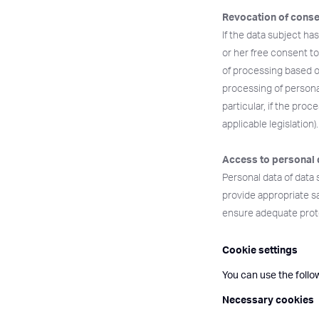
Revocation of conse
If the data subject ha
or her free consent to
of processing based o
processing of personal
particular, if the proc
applicable legislation).
Access to personal 
Personal data of data 
provide appropriate s
ensure adequate prote
Cookie settings
You can use the follo
Necessary cookies