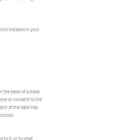
Once installed in your
n the basis of a lease
stee or consent to the
ject of the data may
sources.
 to it, or to what