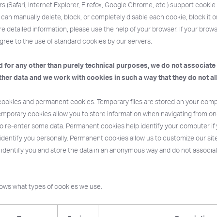
 (Safari, Internet Explorer, Firefox, Google Chrome, etc.) support cook
can manually delete, block, or completely disable each cookie, block it or a
e detailed information, please use the help of your browser. If your bro
gree to the use of standard cookies by our servers.
 for any other than purely technical purposes, we do not associate
ther data and we work with cookies in such a way that they do not al
ookies and permanent cookies. Temporary files are stored on your compu
emporary cookies allow you to store information when navigating from on
o re-enter some data. Permanent cookies help identify your computer if yo
 identify you personally. Permanent cookies allow us to customize our site
 identify you and store the data in an anonymous way and do not associa
hows what types of cookies we use.