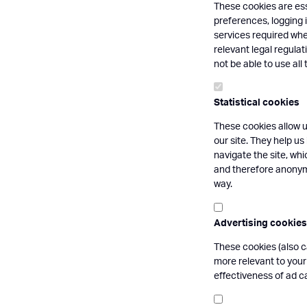
These cookies are ess
preferences, logging i
services required whe
relevant legal regula
not be able to use all 
Statistical cookies
These cookies allow u
our site. They help us
navigate the site, wh
and therefore anonymo
way.
Advertising cookies
These cookies (also c
more relevant to your
effectiveness of ad 