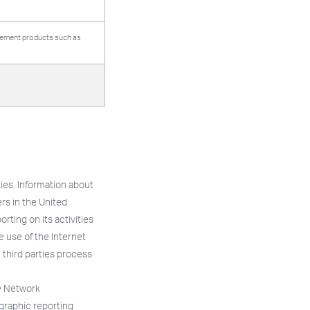
isement products such as
ies. Information about
ers in the United
rting on its activities
he use of the Internet
h third parties process
ay Network
graphic reporting