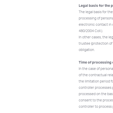
Legal basis for the 
The legal basis for th
processing of personal
electronic contact in 
480/2004 Coll.).
In other cases, the leg
trustee (protection of 
obligation.
Time of processing 
In the case of persona
of the contractual rel
the limitation period f
controller processes p
processed on the basi
consent to the process
controller to process 