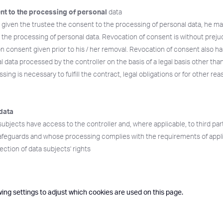
nt to the processing of personal
data
s given the trustee the consent to the processing of personal data, he may
 the processing of personal data. Revocation of consent is without preju
n consent given prior to his / her removal. Revocation of consent also ha
 data processed by the controller on the basis of a legal basis other than
essing is necessary to fulfill the contract, legal obligations or for other re
data
subjects have access to the controller and, where applicable, to third par
afeguards and whose processing complies with the requirements of appl
ction of data subjects' rights
wing settings to adjust which cookies are used on this page.