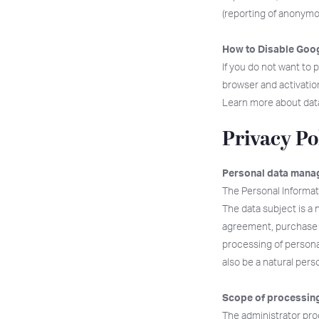
(reporting of anonym
How to Disable Goog
If you do not want to
browser and activation,
Learn more about dat
Privacy Po
Personal data manag
The Personal Informat
The data subject is a 
agreement, purchase c
processing of personal
also be a natural per
Scope of processing
The administrator proc