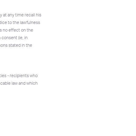
 at any time recall his
dice to the lawfulness
s no effect on the
 consent (ie, in
asons stated in the
ties - recipients who
icable law and which