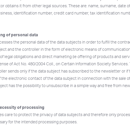
or obtains it from other legal sources. These are: name, surname, date of 
siness, identification number, credit card number, tax identification numb
ng of personal data
esses the personal data of the data subjects in order to fulfill the cont
ect and the controller in the form of electronic means of communication 
t of legal obligations and direct marketing (ie offering of products and ser
sense of Act No. 480/2004 Coll., on Certain Information Society Services
ler sends only if the data subject has subscribed to the newsletter or if 
f the electronic contact of the data subject in connection with the sale o
ject has the possibility to unsubscribe in a simple way and free from new
ecessity of processing
es care to protect the privacy of data subjects and therefore only proce
essary for the intended processing purposes.