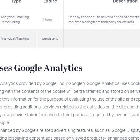
Type
Expire
Description
Analytical, Tracking,
Used by Facebook to deliver a series of advert
1 hour
Remarketing
real time bidding from third party advertisers.
Analytical, Tracking
persistent
uses Google Analytics
Analytics provided by Google, Inc. ("Google"). Google Analytics uses cook
ong with the contents of the cookie will be transferred and stored on serv
 this information for the purpose of evaluating the use of the site and repo
or providing additional services related to the activities on the site and t
also provide this information to third parties, if required by law, or if suc
oogle.
nhanced by Google's related advertising features, such as: Google Displ
ting (displaying content ads based on viewed products), enhanced demo