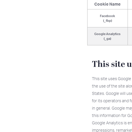
Cookie Name
Facebook
(_fbp)
Google Analytics
(_ga)
This site 
This site uses Google 
the use of the site al
States. Google will use
for its operators and f
in general. Google may 
this information for G
Google Analytics is e
impressions, remarke