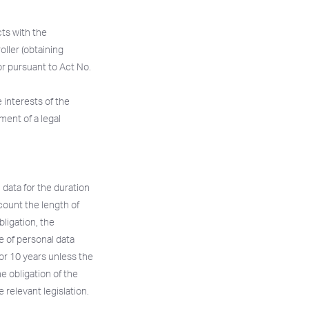
cts with the
oller (obtaining
or pursuant to Act No.
e interests of the
lment of a legal
 data for the duration
ccount the length of
bligation, the
e of personal data
or 10 years unless the
e obligation of the
 relevant legislation.